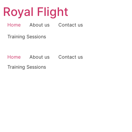
Skip
Royal Flight
to
content
Home
About us
Contact us
Training Sessions
Home
About us
Contact us
Training Sessions