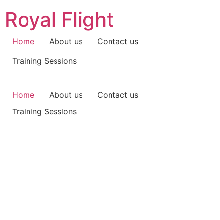
Skip
Royal Flight
to
content
Home
About us
Contact us
Training Sessions
Home
About us
Contact us
Training Sessions